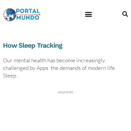
Financial Education
How Sleep Tracking
Our mental health has become increasingly
challenged by Apps the demands of modern life
Sleep .
ANÚNCIOS