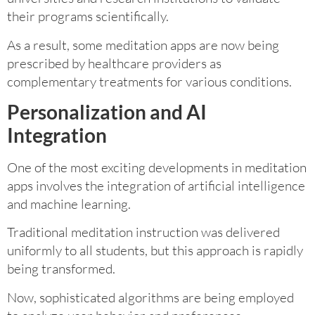
their programs scientifically.
As a result, some meditation apps are now being
prescribed by healthcare providers as
complementary treatments for various conditions.
Personalization and AI
Integration
One of the most exciting developments in meditation
apps involves the integration of artificial intelligence
and machine learning.
Traditional meditation instruction was delivered
uniformly to all students, but this approach is rapidly
being transformed.
Now, sophisticated algorithms are being employed