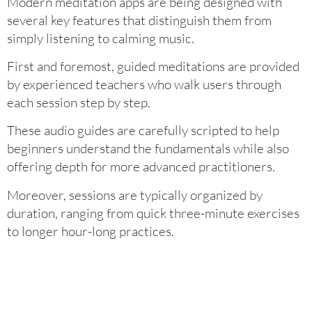
Modern meditation apps are being designed with
several key features that distinguish them from
simply listening to calming music.
First and foremost, guided meditations are provided
by experienced teachers who walk users through
each session step by step.
These audio guides are carefully scripted to help
beginners understand the fundamentals while also
offering depth for more advanced practitioners.
Moreover, sessions are typically organized by
duration, ranging from quick three-minute exercises
to longer hour-long practices.