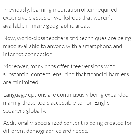
Previously, learning meditation often required
expensive classes or workshops that weren’t
available in many geographic areas.
Now, world-class teachers and techniques are being
made available to anyone with a smartphone and
internet connection.
Moreover, many apps offer free versions with
substantial content, ensuring that financial barriers
are minimized.
Language options are continuously being expanded,
making these tools accessible to non-English
speakers globally.
Additionally, specialized content is being created for
different demographics and needs.