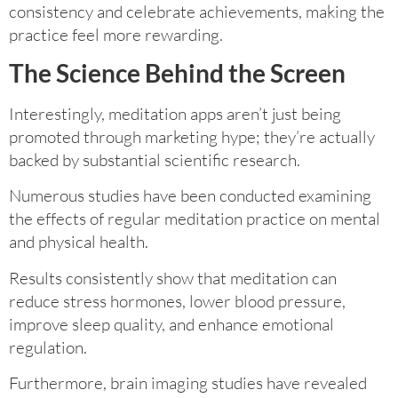
consistency and celebrate achievements, making the
practice feel more rewarding.
The Science Behind the Screen
Interestingly, meditation apps aren’t just being
promoted through marketing hype; they’re actually
backed by substantial scientific research.
Numerous studies have been conducted examining
the effects of regular meditation practice on mental
and physical health.
Results consistently show that meditation can
reduce stress hormones, lower blood pressure,
improve sleep quality, and enhance emotional
regulation.
Furthermore, brain imaging studies have revealed