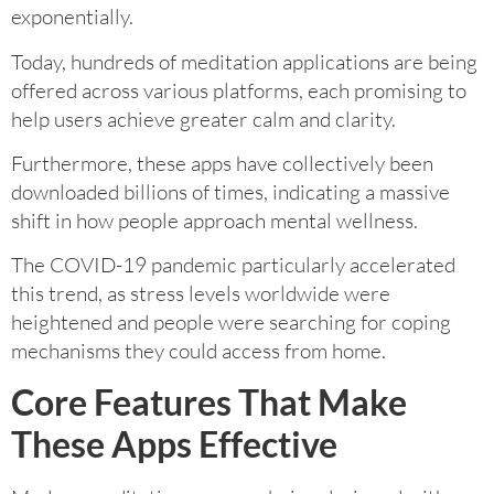
exponentially.
Today, hundreds of meditation applications are being
offered across various platforms, each promising to
help users achieve greater calm and clarity.
Furthermore, these apps have collectively been
downloaded billions of times, indicating a massive
shift in how people approach mental wellness.
The COVID-19 pandemic particularly accelerated
this trend, as stress levels worldwide were
heightened and people were searching for coping
mechanisms they could access from home.
Core Features That Make
These Apps Effective