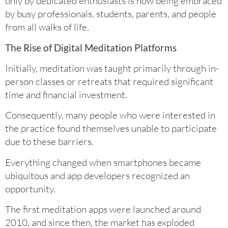
only by dedicated enthusiasts is now being embraced
by busy professionals, students, parents, and people
from all walks of life.
The Rise of Digital Meditation Platforms
Initially, meditation was taught primarily through in-
person classes or retreats that required significant
time and financial investment.
Consequently, many people who were interested in
the practice found themselves unable to participate
due to these barriers.
Everything changed when smartphones became
ubiquitous and app developers recognized an
opportunity.
The first meditation apps were launched around
2010, and since then, the market has exploded