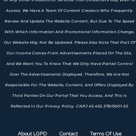
Access. We Have A Team Of Content Creators Who Frequently
Review And Update The Website Content, But Due To The Speed
With Which Information And Promotional Information Change,
Our Website May Not Be Updated. Please Also Note That Part Of
Our Income Comes From Advertisements Placed On The Site,
And We Want You To Know That We Only Have Partial Control
Over The Advertisements Displayed. Therefore, We Are Not
Responsible For The Website, Content, And Offers Displayed By
Third Parties On Our Portal That You Access, And This Is
Reflected In Our Privacy Policy. CNPJ 45.402.378/0001-50
About LGPD
Contact
Terms Of Use