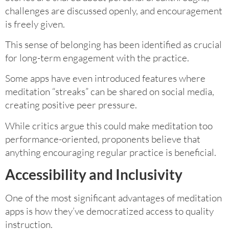
challenges are discussed openly, and encouragement
is freely given.
This sense of belonging has been identified as crucial
for long-term engagement with the practice.
Some apps have even introduced features where
meditation “streaks” can be shared on social media,
creating positive peer pressure.
While critics argue this could make meditation too
performance-oriented, proponents believe that
anything encouraging regular practice is beneficial.
Accessibility and Inclusivity
One of the most significant advantages of meditation
apps is how they’ve democratized access to quality
instruction.