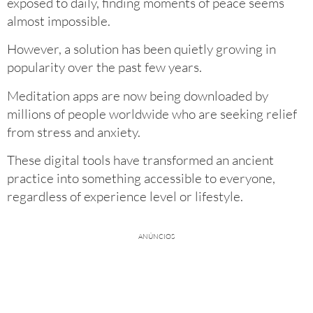
exposed to daily, finding moments of peace seems
almost impossible.
However, a solution has been quietly growing in
popularity over the past few years.
Meditation apps are now being downloaded by
millions of people worldwide who are seeking relief
from stress and anxiety.
These digital tools have transformed an ancient
practice into something accessible to everyone,
regardless of experience level or lifestyle.
ANÚNCIOS