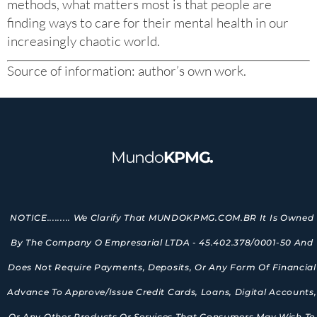
methods, what matters most is that people are
finding ways to care for their mental health in our
increasingly chaotic world.
Source of information: author’s own work.
Mundo
KPMG.
NOTICE......... We Clarify That MUNDOKPMG.COM.BR It Is Owned
By The Company O Empresarial LTDA - 45.402.378/0001-50 And
Does Not Require Payments, Deposits, Or Any Form Of Financial
Advance To Approve/issue Credit Cards, Loans, Digital Accounts,
Or Any Other Products Or Services That Consumers May Wish To