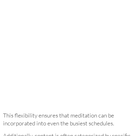
This flexibility ensures that meditation can be
incorporated into even the busiest schedules.
Additionally, content is often categorized by specific