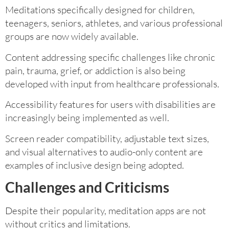
Meditations specifically designed for children,
teenagers, seniors, athletes, and various professional
groups are now widely available.
Content addressing specific challenges like chronic
pain, trauma, grief, or addiction is also being
developed with input from healthcare professionals.
Accessibility features for users with disabilities are
increasingly being implemented as well.
Screen reader compatibility, adjustable text sizes,
and visual alternatives to audio-only content are
examples of inclusive design being adopted.
Challenges and Criticisms
Despite their popularity, meditation apps are not
without critics and limitations.