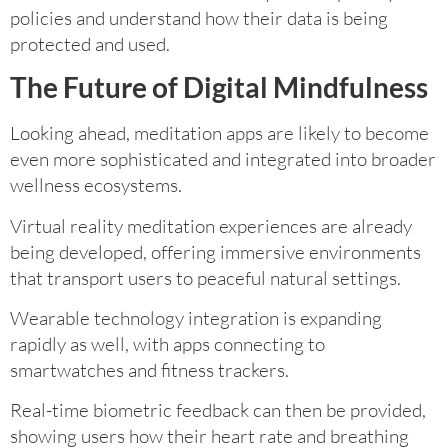
policies and understand how their data is being
protected and used.
The Future of Digital Mindfulness
Looking ahead, meditation apps are likely to become
even more sophisticated and integrated into broader
wellness ecosystems.
Virtual reality meditation experiences are already
being developed, offering immersive environments
that transport users to peaceful natural settings.
Wearable technology integration is expanding
rapidly as well, with apps connecting to
smartwatches and fitness trackers.
Real-time biometric feedback can then be provided,
showing users how their heart rate and breathing