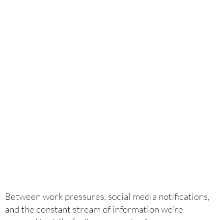
Between work pressures, social media notifications,
and the constant stream of information we’re