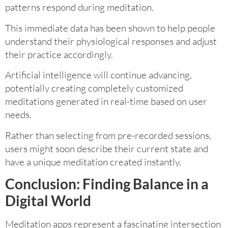
patterns respond during meditation.
This immediate data has been shown to help people
understand their physiological responses and adjust
their practice accordingly.
Artificial intelligence will continue advancing,
potentially creating completely customized
meditations generated in real-time based on user
needs.
Rather than selecting from pre-recorded sessions,
users might soon describe their current state and
have a unique meditation created instantly.
Conclusion: Finding Balance in a
Digital World
Meditation apps represent a fascinating intersection