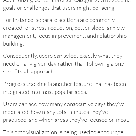
goals or challenges that users might be facing.
For instance, separate sections are commonly
created for stress reduction, better sleep, anxiety
management, focus improvement, and relationship
building.
Consequently, users can select exactly what they
need on any given day rather than following a one-
size-fits-all approach.
Progress tracking is another feature that has been
integrated into most popular apps.
Users can see how many consecutive days they’ve
meditated, how many total minutes they’ve
practiced, and which areas they’ve focused on most.
This data visualization is being used to encourage