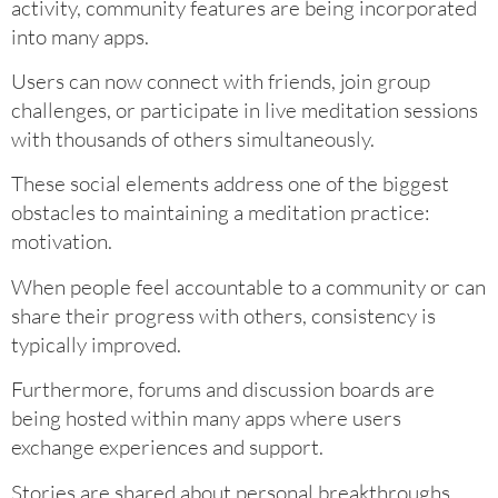
activity, community features are being incorporated
into many apps.
Users can now connect with friends, join group
challenges, or participate in live meditation sessions
with thousands of others simultaneously.
These social elements address one of the biggest
obstacles to maintaining a meditation practice:
motivation.
When people feel accountable to a community or can
share their progress with others, consistency is
typically improved.
Furthermore, forums and discussion boards are
being hosted within many apps where users
exchange experiences and support.
Stories are shared about personal breakthroughs,