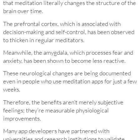
that meditation literally changes the structure of the
brain over time.
The prefrontal cortex, which is associated with
decision-making and self-control, has been observed
to thicken in regular meditators.
Meanwhile, the amygdala, which processes fear and
anxiety, has been shown to become less reactive.
These neurological changes are being documented
even in people who use meditation apps for just a few
weeks.
Therefore, the benefits aren’t merely subjective
feelings; they’re measurable physiological
improvements.
Many app developers have partnered with
universities and research institutions to validate