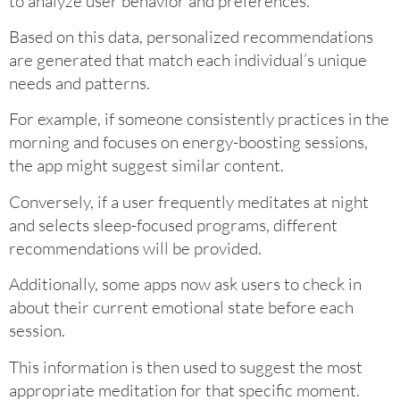
to analyze user behavior and preferences.
Based on this data, personalized recommendations
are generated that match each individual’s unique
needs and patterns.
For example, if someone consistently practices in the
morning and focuses on energy-boosting sessions,
the app might suggest similar content.
Conversely, if a user frequently meditates at night
and selects sleep-focused programs, different
recommendations will be provided.
Additionally, some apps now ask users to check in
about their current emotional state before each
session.
This information is then used to suggest the most
appropriate meditation for that specific moment.