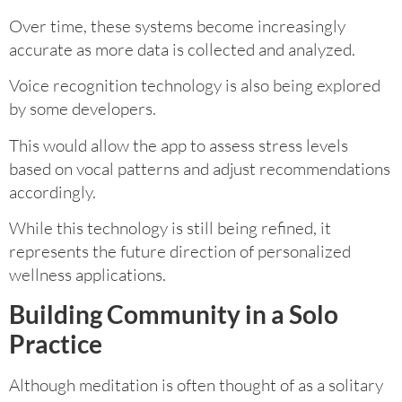
Over time, these systems become increasingly
accurate as more data is collected and analyzed.
Voice recognition technology is also being explored
by some developers.
This would allow the app to assess stress levels
based on vocal patterns and adjust recommendations
accordingly.
While this technology is still being refined, it
represents the future direction of personalized
wellness applications.
Building Community in a Solo
Practice
Although meditation is often thought of as a solitary