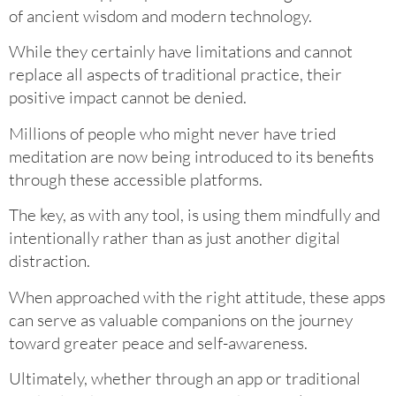
of ancient wisdom and modern technology.
While they certainly have limitations and cannot
replace all aspects of traditional practice, their
positive impact cannot be denied.
Millions of people who might never have tried
meditation are now being introduced to its benefits
through these accessible platforms.
The key, as with any tool, is using them mindfully and
intentionally rather than as just another digital
distraction.
When approached with the right attitude, these apps
can serve as valuable companions on the journey
toward greater peace and self-awareness.
Ultimately, whether through an app or traditional