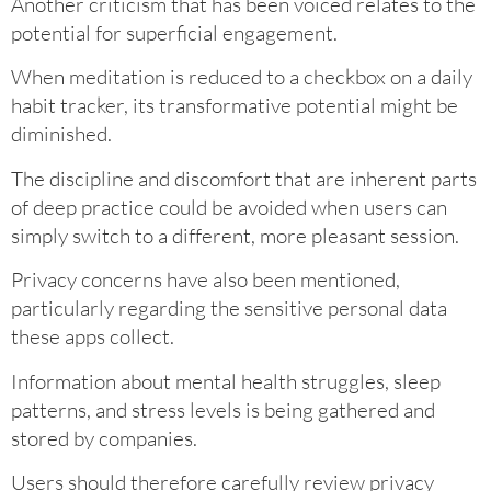
Another criticism that has been voiced relates to the
potential for superficial engagement.
When meditation is reduced to a checkbox on a daily
habit tracker, its transformative potential might be
diminished.
The discipline and discomfort that are inherent parts
of deep practice could be avoided when users can
simply switch to a different, more pleasant session.
Privacy concerns have also been mentioned,
particularly regarding the sensitive personal data
these apps collect.
Information about mental health struggles, sleep
patterns, and stress levels is being gathered and
stored by companies.
Users should therefore carefully review privacy