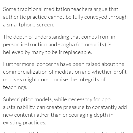
Some traditional meditation teachers argue that
authentic practice cannot be fully conveyed through
a smartphone screen.
The depth of understanding that comes from in-
person instruction and sangha (community) is
believed by many to be irreplaceable.
Furthermore, concerns have been raised about the
commercialization of meditation and whether profit
motives might compromise the integrity of
teachings.
Subscription models, while necessary for app
sustainability, can create pressure to constantly add
new content rather than encouraging depth in
existing practices.