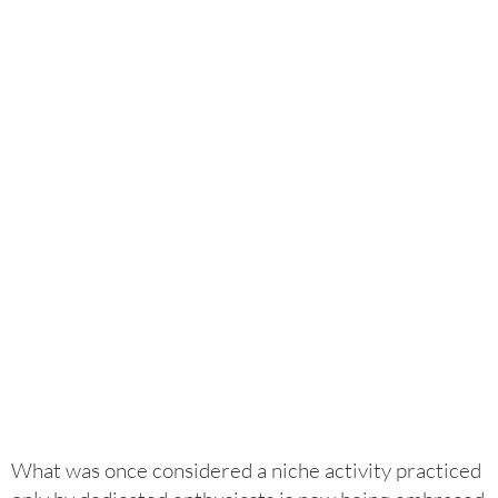
What was once considered a niche activity practiced