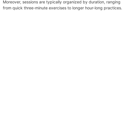
Moreover, sessions are typically organized by duration, ranging
from quick three-minute exercises to longer hour-long practices.