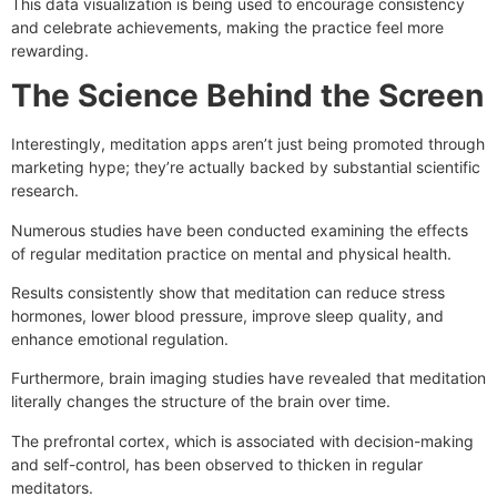
This data visualization is being used to encourage consistency
and celebrate achievements, making the practice feel more
rewarding.
The Science Behind the Screen
Interestingly, meditation apps aren’t just being promoted through
marketing hype; they’re actually backed by substantial scientific
research.
Numerous studies have been conducted examining the effects
of regular meditation practice on mental and physical health.
Results consistently show that meditation can reduce stress
hormones, lower blood pressure, improve sleep quality, and
enhance emotional regulation.
Furthermore, brain imaging studies have revealed that meditation
literally changes the structure of the brain over time.
The prefrontal cortex, which is associated with decision-making
and self-control, has been observed to thicken in regular
meditators.