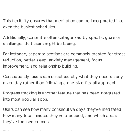
This flexibility ensures that meditation can be incorporated into
even the busiest schedules.
Additionally, content is often categorized by specific goals or
challenges that users might be facing.
For instance, separate sections are commonly created for stress
reduction, better sleep, anxiety management, focus
improvement, and relationship building.
Consequently, users can select exactly what they need on any
given day rather than following a one-size-fits-all approach.
Progress tracking is another feature that has been integrated
into most popular apps.
Users can see how many consecutive days they’ve meditated,
how many total minutes they’ve practiced, and which areas
they’ve focused on most.