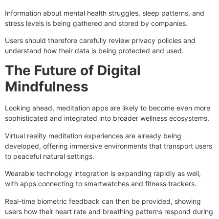
Information about mental health struggles, sleep patterns, and
stress levels is being gathered and stored by companies.
Users should therefore carefully review privacy policies and
understand how their data is being protected and used.
The Future of Digital
Mindfulness
Looking ahead, meditation apps are likely to become even more
sophisticated and integrated into broader wellness ecosystems.
Virtual reality meditation experiences are already being
developed, offering immersive environments that transport users
to peaceful natural settings.
Wearable technology integration is expanding rapidly as well,
with apps connecting to smartwatches and fitness trackers.
Real-time biometric feedback can then be provided, showing
users how their heart rate and breathing patterns respond during