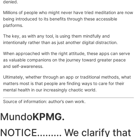
denied.
Millions of people who might never have tried meditation are now
being introduced to its benefits through these accessible
platforms.
The key, as with any tool, is using them mindfully and
intentionally rather than as just another digital distraction.
When approached with the right attitude, these apps can serve
as valuable companions on the journey toward greater peace
and self-awareness.
Ultimately, whether through an app or traditional methods, what
matters most is that people are finding ways to care for their
mental health in our increasingly chaotic world.
Source of information: author’s own work.
Mundo
KPMG.
NOTICE......... We clarify that