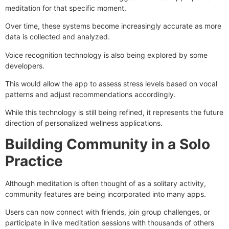
meditation for that specific moment.
Over time, these systems become increasingly accurate as more
data is collected and analyzed.
Voice recognition technology is also being explored by some
developers.
This would allow the app to assess stress levels based on vocal
patterns and adjust recommendations accordingly.
While this technology is still being refined, it represents the future
direction of personalized wellness applications.
Building Community in a Solo
Practice
Although meditation is often thought of as a solitary activity,
community features are being incorporated into many apps.
Users can now connect with friends, join group challenges, or
participate in live meditation sessions with thousands of others