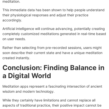
meditation.
This immediate data has been shown to help people understand
their physiological responses and adjust their practice
accordingly.
Artificial intelligence will continue advancing, potentially creating
completely customized meditations generated in real-time based
on user needs.
Rather than selecting from pre-recorded sessions, users might
soon describe their current state and have a unique meditation
created instantly.
Conclusion: Finding Balance in
a Digital World
Meditation apps represent a fascinating intersection of ancient
wisdom and modern technology.
While they certainly have limitations and cannot replace all
aspects of traditional practice, their positive impact cannot be