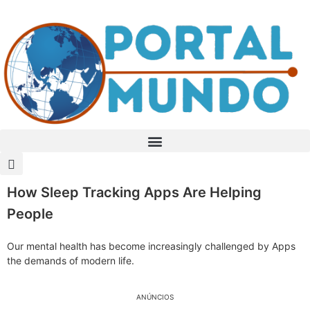
How Sleep Tracking Apps Are Helping
People
Our mental health has become increasingly challenged by Apps
the demands of modern life.
ANÚNCIOS