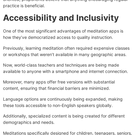
practice is beneficial.
Accessibility and Inclusivity
One of the most significant advantages of meditation apps is
how they’ve democratized access to quality instruction.
Previously, learning meditation often required expensive classes
or workshops that weren’t available in many geographic areas.
Now, world-class teachers and techniques are being made
available to anyone with a smartphone and internet connection.
Moreover, many apps offer free versions with substantial
content, ensuring that financial barriers are minimized.
Language options are continuously being expanded, making
these tools accessible to non-English speakers globally.
Additionally, specialized content is being created for different
demographics and needs.
Meditations specifically designed for children, teenagers, seniors,