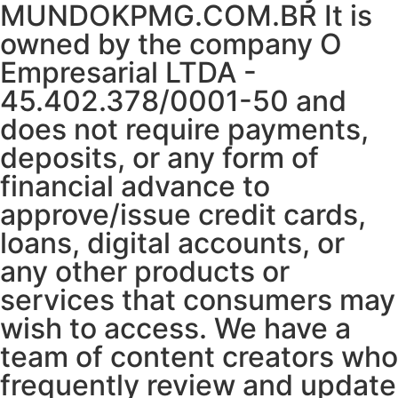
MUNDOKPMG.COM.BR It is
owned by the company O
Empresarial LTDA -
45.402.378/0001-50 and
does not require payments,
deposits, or any form of
financial advance to
approve/issue credit cards,
loans, digital accounts, or
any other products or
services that consumers may
wish to access. We have a
team of content creators who
frequently review and update