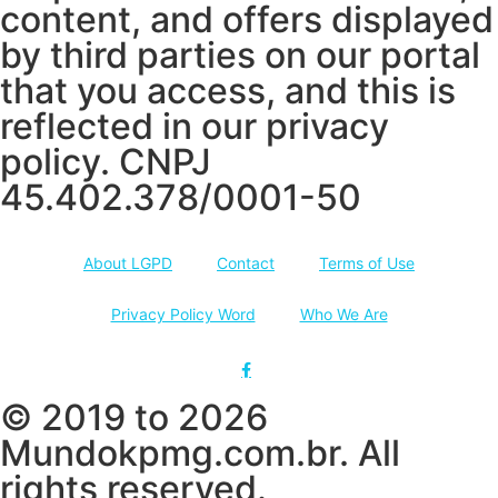
content, and offers displayed
by third parties on our portal
that you access, and this is
reflected in our privacy
policy. CNPJ
45.402.378/0001-50
About LGPD
Contact
Terms of Use
Privacy Policy Word
Who We Are
© 2019 to 2026
Mundokpmg.com.br. All
rights reserved.