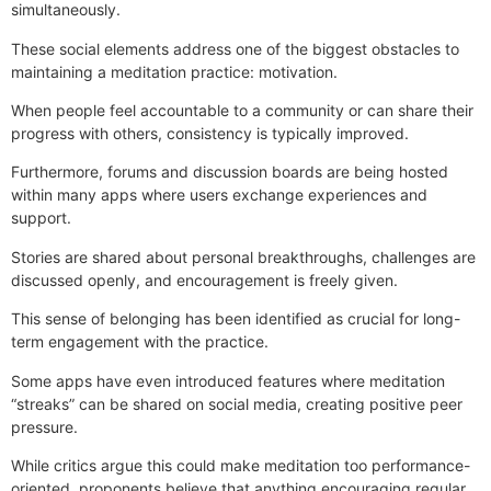
simultaneously.
These social elements address one of the biggest obstacles to
maintaining a meditation practice: motivation.
When people feel accountable to a community or can share their
progress with others, consistency is typically improved.
Furthermore, forums and discussion boards are being hosted
within many apps where users exchange experiences and
support.
Stories are shared about personal breakthroughs, challenges are
discussed openly, and encouragement is freely given.
This sense of belonging has been identified as crucial for long-
term engagement with the practice.
Some apps have even introduced features where meditation
“streaks” can be shared on social media, creating positive peer
pressure.
While critics argue this could make meditation too performance-
oriented, proponents believe that anything encouraging regular