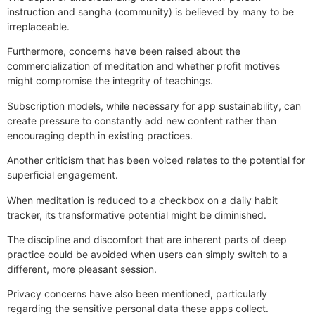
instruction and sangha (community) is believed by many to be
irreplaceable.
Furthermore, concerns have been raised about the
commercialization of meditation and whether profit motives
might compromise the integrity of teachings.
Subscription models, while necessary for app sustainability, can
create pressure to constantly add new content rather than
encouraging depth in existing practices.
Another criticism that has been voiced relates to the potential for
superficial engagement.
When meditation is reduced to a checkbox on a daily habit
tracker, its transformative potential might be diminished.
The discipline and discomfort that are inherent parts of deep
practice could be avoided when users can simply switch to a
different, more pleasant session.
Privacy concerns have also been mentioned, particularly
regarding the sensitive personal data these apps collect.