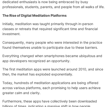
dedicated enthusiasts is now being embraced by busy
professionals, students, parents, and people from all walks of life.
The Rise of Digital Meditation Platforms
Initially, meditation was taught primarily through in-person
classes or retreats that required significant time and financial
investment.
Consequently, many people who were interested in the practice
found themselves unable to participate due to these barriers.
Everything changed when smartphones became ubiquitous and
app developers recognized an opportunity.
The first meditation apps were launched around 2010, and since
then, the market has exploded exponentially.
Today, hundreds of meditation applications are being offered
across various platforms, each promising to help users achieve
greater calm and clarity.
Furthermore, these apps have collectively been downloaded
billions of times, indicating a massive shift in how people