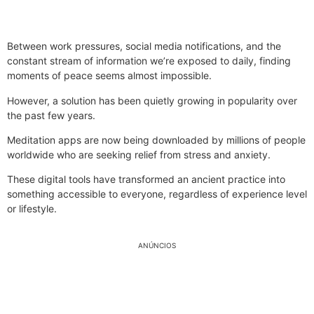
Between work pressures, social media notifications, and the
constant stream of information we’re exposed to daily, finding
moments of peace seems almost impossible.
However, a solution has been quietly growing in popularity over
the past few years.
Meditation apps are now being downloaded by millions of people
worldwide who are seeking relief from stress and anxiety.
These digital tools have transformed an ancient practice into
something accessible to everyone, regardless of experience level
or lifestyle.
ANÚNCIOS