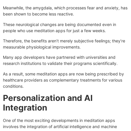
Meanwhile, the amygdala, which processes fear and anxiety, has
been shown to become less reactive.
These neurological changes are being documented even in
people who use meditation apps for just a few weeks.
Therefore, the benefits aren’t merely subjective feelings; they’re
measurable physiological improvements.
Many app developers have partnered with universities and
research institutions to validate their programs scientifically.
As a result, some meditation apps are now being prescribed by
healthcare providers as complementary treatments for various
conditions.
Personalization and AI
Integration
One of the most exciting developments in meditation apps
involves the integration of artificial intelligence and machine