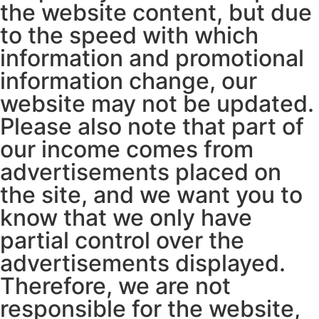
the website content, but due
to the speed with which
information and promotional
information change, our
website may not be updated.
Please also note that part of
our income comes from
advertisements placed on
the site, and we want you to
know that we only have
partial control over the
advertisements displayed.
Therefore, we are not
responsible for the website,