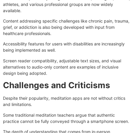
athletes, and various professional groups are now widely
available.
Content addressing specific challenges like chronic pain, trauma,
grief, or addiction is also being developed with input from
healthcare professionals.
Accessibility features for users with disabilities are increasingly
being implemented as well.
Screen reader compatibility, adjustable text sizes, and visual
alternatives to audio-only content are examples of inclusive
design being adopted.
Challenges and Criticisms
Despite their popularity, meditation apps are not without critics
and limitations.
Some traditional meditation teachers argue that authentic
practice cannot be fully conveyed through a smartphone screen.
The depth of understanding that comes from in-person