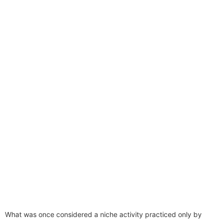
What was once considered a niche activity practiced only by