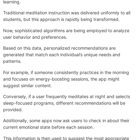
learning.
Traditional meditation instruction was delivered uniformly to all
students, but this approach is rapidly being transformed.
Now, sophisticated algorithms are being employed to analyze
user behavior and preferences.
Based on this data, personalized recommendations are
generated that match each individual’s unique needs and
patterns.
For example, if someone consistently practices in the morning
and focuses on energy-boosting sessions, the app might
suggest similar content.
Conversely, if a user frequently meditates at night and selects
sleep-focused programs, different recommendations will be
provided.
Additionally, some apps now ask users to check in about their
current emotional state before each session.
This information is then used to suggest the most appropriate