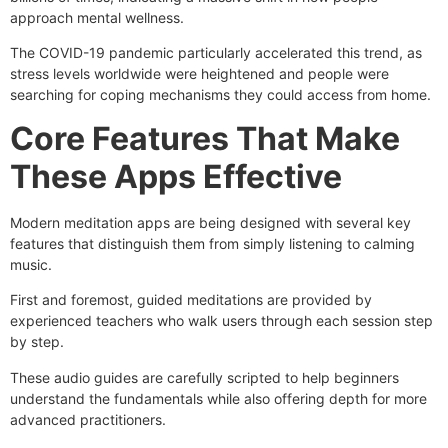
approach mental wellness.
The COVID-19 pandemic particularly accelerated this trend, as
stress levels worldwide were heightened and people were
searching for coping mechanisms they could access from home.
Core Features That Make
These Apps Effective
Modern meditation apps are being designed with several key
features that distinguish them from simply listening to calming
music.
First and foremost, guided meditations are provided by
experienced teachers who walk users through each session step
by step.
These audio guides are carefully scripted to help beginners
understand the fundamentals while also offering depth for more
advanced practitioners.