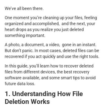
We’ve all been there.
One moment you’re cleaning up your files, feeling
organized and accomplished, and the next, your
heart drops as you realize you just deleted
something important.
A photo, a document, a video, gone in an instant.
But don’t panic. In most cases, deleted files can be
recovered if you act quickly and use the right tools.
In this guide, you’ll learn how to recover deleted
files from different devices, the best recovery
software available, and some smart tips to avoid
future data loss.
1. Understanding How File
Deletion Works