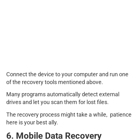
Connect the device to your computer and run one
of the recovery tools mentioned above.
Many programs automatically detect external
drives and let you scan them for lost files.
The recovery process might take a while, patience
here is your best ally.
6. Mobile Data Recovery