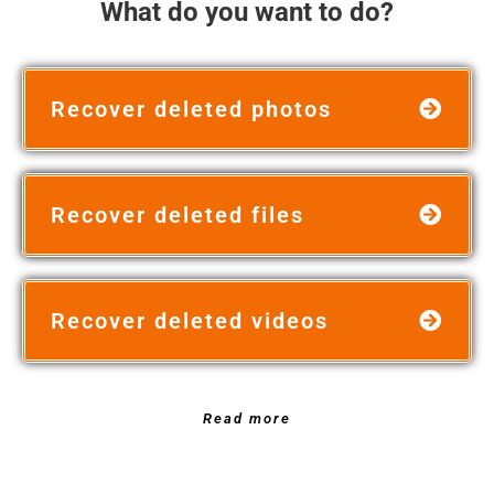
What do you want to do?
Recover deleted photos
Recover deleted files
Recover deleted videos
Read more