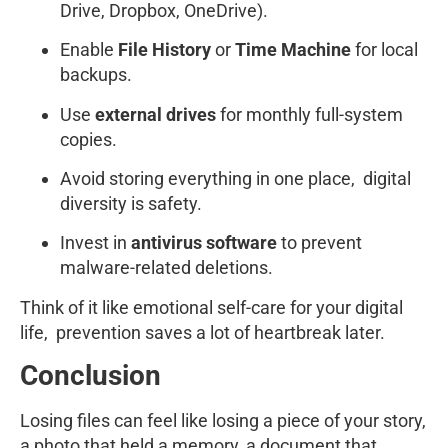
Drive, Dropbox, OneDrive).
Enable
File History
or
Time Machine
for local
backups.
Use
external drives
for monthly full-system
copies.
Avoid storing everything in one place, digital
diversity is safety.
Invest in
antivirus software
to prevent
malware-related deletions.
Think of it like emotional self-care for your digital
life, prevention saves a lot of heartbreak later.
Conclusion
Losing files can feel like losing a piece of your story,
a photo that held a memory, a document that