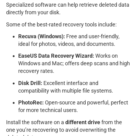
Specialized software can help retrieve deleted data
directly from your disk.
Some of the best-rated recovery tools include:
Recuva (Windows):
Free and user-friendly,
ideal for photos, videos, and documents.
EaseUS Data Recovery Wizard:
Works on
Windows and Mac; offers deep scans and high
recovery rates.
Disk Drill:
Excellent interface and
compatibility with multiple file systems.
PhotoRec:
Open-source and powerful, perfect
for more technical users.
Install the software on a
different drive
from the
one you’re recovering to avoid overwriting the