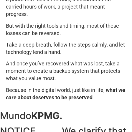
carried hours of work, a project that meant
progress.
But with the right tools and timing, most of these
losses can be reversed.
Take a deep breath, follow the steps calmly, and let
technology lend a hand.
And once you’ve recovered what was lost, take a
moment to create a backup system that protects
what you value most.
Because in the digital world, just like in life,
what we
care about deserves to be preserved
.
Mundo
KPMG.
NOTICE......... We clarify that