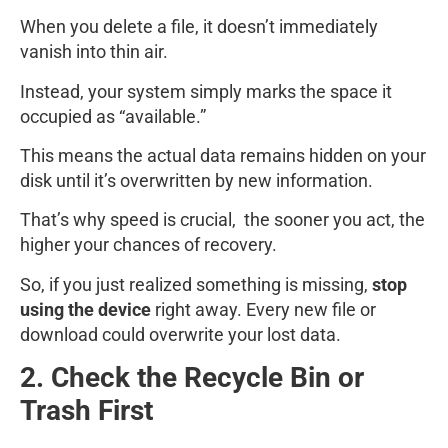
When you delete a file, it doesn’t immediately
vanish into thin air.
Instead, your system simply marks the space it
occupied as “available.”
This means the actual data remains hidden on your
disk until it’s overwritten by new information.
That’s why speed is crucial, the sooner you act, the
higher your chances of recovery.
So, if you just realized something is missing,
stop
using the device
right away. Every new file or
download could overwrite your lost data.
2. Check the Recycle Bin or
Trash First