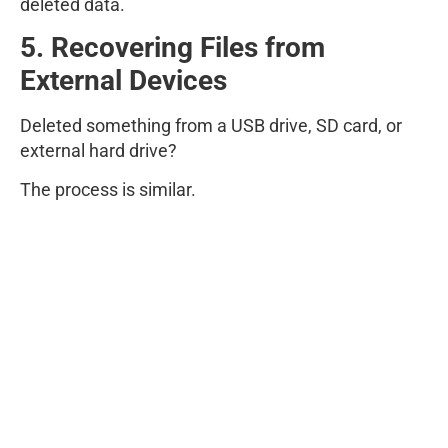
deleted data.
5. Recovering Files from
External Devices
Deleted something from a USB drive, SD card, or
external hard drive?
The process is similar.