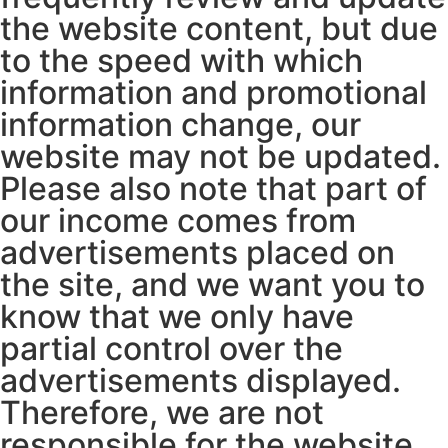
the website content, but due
to the speed with which
information and promotional
information change, our
website may not be updated.
Please also note that part of
our income comes from
advertisements placed on
the site, and we want you to
know that we only have
partial control over the
advertisements displayed.
Therefore, we are not
responsible for the website,