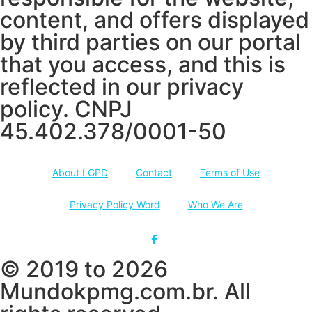
content, and offers displayed
by third parties on our portal
that you access, and this is
reflected in our privacy
policy. CNPJ
45.402.378/0001-50
About LGPD
Contact
Terms of Use
Privacy Policy Word
Who We Are
© 2019 to 2026
Mundokpmg.com.br. All