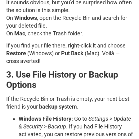
It sounds obvious, but you’d be surprised how often
the solution is this simple.
On
Windows
, open the Recycle Bin and search for
your deleted file.
On
Mac
, check the Trash folder.
If you find your file there, right-click it and choose
Restore
(Windows) or
Put Back
(Mac). Voilà —
crisis averted!
3. Use File History or Backup
Options
If the Recycle Bin or Trash is empty, your next best
friend is your
backup system
.
Windows File History:
Go to
Settings > Update
& Security > Backup
. If you had File History
activated, you can restore previous versions of