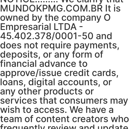
MUNDOKPMG.COM.BR It is
owned by the company O
Empresarial LTDA -
45.402.378/0001-50 and
does not require payments,
deposits, or any form of
financial advance to
approve/issue credit cards,
loans, digital accounts, or
any other products or
services that consumers may
wish to access. We have a
team of content creators who
frequently review and update