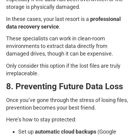
storage is physically damaged.
In these cases, your last resort is a
professional
data recovery service
.
These specialists can work in clean-room
environments to extract data directly from
damaged drives, though it can be expensive.
Only consider this option if the lost files are truly
irreplaceable.
8. Preventing Future Data Loss
Once you’ve gone through the stress of losing files,
prevention becomes your best friend.
Here’s how to stay protected:
Set up
automatic cloud backups
(Google