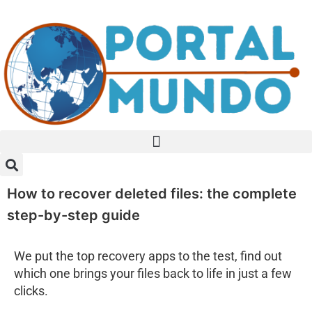
How to recover deleted files: the complete
step-by-step guide
We put the top recovery apps to the test, find out
which one brings your files back to life in just a few
clicks.