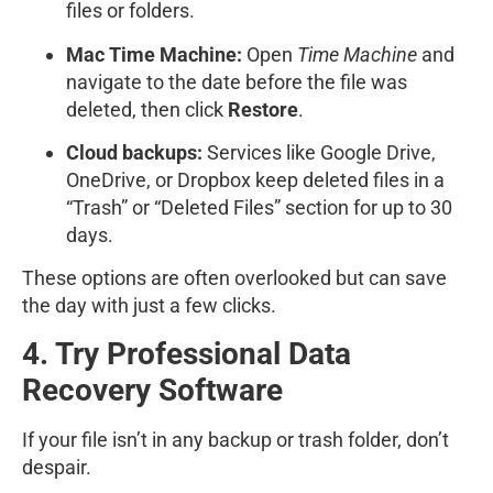
files or folders.
Mac Time Machine:
Open
Time Machine
and
navigate to the date before the file was
deleted, then click
Restore
.
Cloud backups:
Services like Google Drive,
OneDrive, or Dropbox keep deleted files in a
“Trash” or “Deleted Files” section for up to 30
days.
These options are often overlooked but can save
the day with just a few clicks.
4. Try Professional Data
Recovery Software
If your file isn’t in any backup or trash folder, don’t
despair.