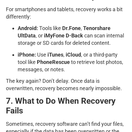
For smartphones and tablets, recovery works a bit
differently:
Android:
Tools like
Dr.Fone
,
Tenorshare
UltData
, or
iMyFone D-Back
can scan internal
storage or SD cards for deleted content.
iPhone:
Use
iTunes
,
iCloud
, or a third-party
tool like
PhoneRescue
to retrieve lost photos,
messages, or notes.
The key again? Don’t delay. Once data is
overwritten, recovery becomes nearly impossible.
7. What to Do When Recovery
Fails
Sometimes, recovery software can’t find your files,
especially if the data has been overwritten or the