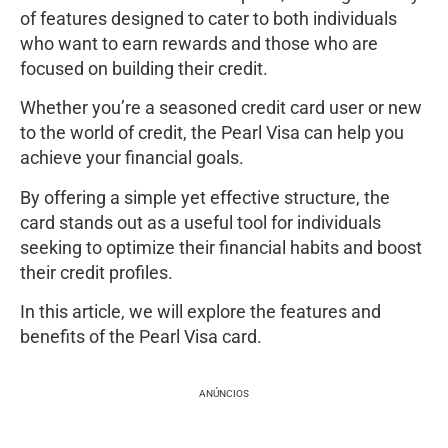
of features designed to cater to both individuals
who want to earn rewards and those who are
focused on building their credit.
Whether you’re a seasoned credit card user or new
to the world of credit, the Pearl Visa can help you
achieve your financial goals.
By offering a simple yet effective structure, the
card stands out as a useful tool for individuals
seeking to optimize their financial habits and boost
their credit profiles.
In this article, we will explore the features and
benefits of the Pearl Visa card.
ANÚNCIOS