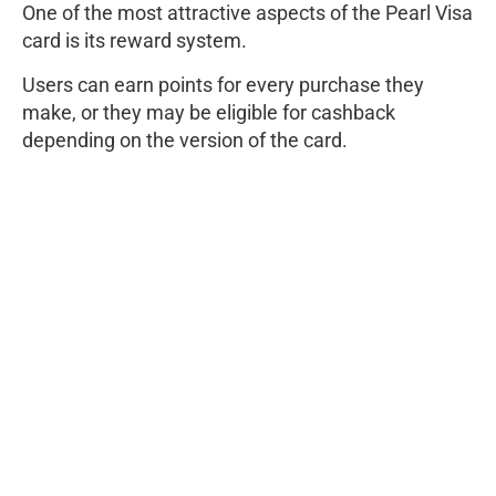
One of the most attractive aspects of the Pearl Visa
card is its reward system.
Users can earn points for every purchase they
make, or they may be eligible for cashback
depending on the version of the card.