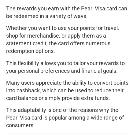
The rewards you earn with the Pearl Visa card can
be redeemed in a variety of ways.
Whether you want to use your points for travel,
shop for merchandise, or apply them as a
statement credit, the card offers numerous
redemption options.
This flexibility allows you to tailor your rewards to
your personal preferences and financial goals.
Many users appreciate the ability to convert points
into cashback, which can be used to reduce their
card balance or simply provide extra funds.
This adaptability is one of the reasons why the
Pearl Visa card is popular among a wide range of
consumers.