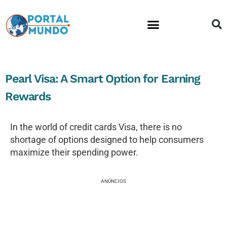
Financial Education
Pearl Visa: A Smart Option for Earning
Rewards
In the world of credit cards Visa, there is no
shortage of options designed to help consumers
maximize their spending power.
ANÚNCIOS