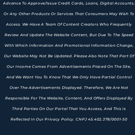
Advance To Approve/issue Credit Cards, Loans, Digital Accounts,
Or Any Other Products Or Services That Consumers May Wish To
Access. We Have A Team Of Content Creators Who Frequently
Review And Update The Website Content, But Due To The Speed
With Which Information And Promotional Information Change,
Our Website May Not Be Updated. Please Also Note That Part Of
Our Income Comes From Advertisements Placed On The Site,
And We Want You To Know That We Only Have Partial Control
Over The Advertisements Displayed. Therefore, We Are Not
Responsible For The Website, Content, And Offers Displayed By
Third Parties On Our Portal That You Access, And This Is
Reflected In Our Privacy Policy. CNPJ 45.402.378/0001-50