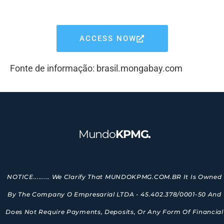
ACCESS NOW
Fonte de informação: brasil.mongabay.com
Mundo
KPMG.
NOTICE......... We Clarify That MUNDOKPMG.COM.BR It Is Owned
By The Company O Empresarial LTDA - 45.402.378/0001-50 And
Does Not Require Payments, Deposits, Or Any Form Of Financial