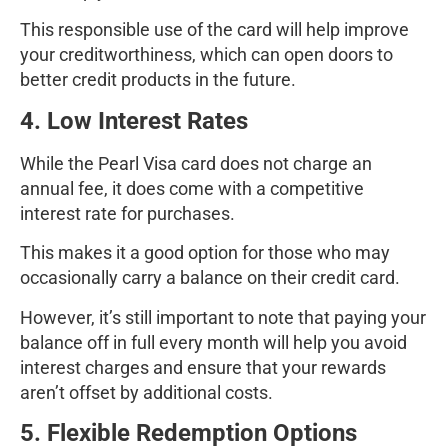
This responsible use of the card will help improve
your creditworthiness, which can open doors to
better credit products in the future.
4. Low Interest Rates
While the Pearl Visa card does not charge an
annual fee, it does come with a competitive
interest rate for purchases.
This makes it a good option for those who may
occasionally carry a balance on their credit card.
However, it’s still important to note that paying your
balance off in full every month will help you avoid
interest charges and ensure that your rewards
aren’t offset by additional costs.
5. Flexible Redemption Options