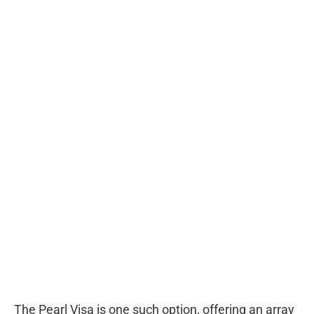
The Pearl Visa is one such option, offering an array