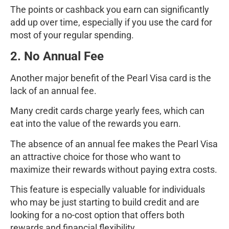
The points or cashback you earn can significantly
add up over time, especially if you use the card for
most of your regular spending.
2. No Annual Fee
Another major benefit of the Pearl Visa card is the
lack of an annual fee.
Many credit cards charge yearly fees, which can
eat into the value of the rewards you earn.
The absence of an annual fee makes the Pearl Visa
an attractive choice for those who want to
maximize their rewards without paying extra costs.
This feature is especially valuable for individuals
who may be just starting to build credit and are
looking for a no-cost option that offers both
rewards and financial flexibility.