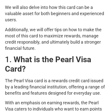
We will also delve into how this card can be a
valuable asset for both beginners and experienced
users.
Additionally, we will offer tips on how to make the
most of this card to maximize rewards, manage
credit responsibly, and ultimately build a stronger
financial future.
1.
What is the Pearl Visa
Card?
The Pearl Visa card is a rewards credit card issued
by a leading financial institution, offering a range of
benefits and features designed for everyday use.
With an emphasis on earning rewards, the Pearl
Visa caters to individuals who want to earn points