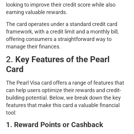
looking to improve their credit score while also
earning valuable rewards.
The card operates under a standard credit card
framework, with a credit limit and a monthly bill,
offering consumers a straightforward way to
manage their finances.
2.
Key Features of the Pearl
Card
The Pearl Visa card offers a range of features that
can help users optimize their rewards and credit-
building potential. Below, we break down the key
features that make this card a valuable financial
tool:
1. Reward Points or Cashback