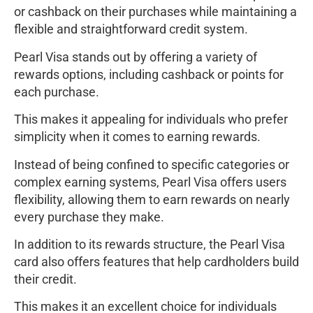
or cashback on their purchases while maintaining a
flexible and straightforward credit system.
Pearl Visa stands out by offering a variety of
rewards options, including cashback or points for
each purchase.
This makes it appealing for individuals who prefer
simplicity when it comes to earning rewards.
Instead of being confined to specific categories or
complex earning systems, Pearl Visa offers users
flexibility, allowing them to earn rewards on nearly
every purchase they make.
In addition to its rewards structure, the Pearl Visa
card also offers features that help cardholders build
their credit.
This makes it an excellent choice for individuals