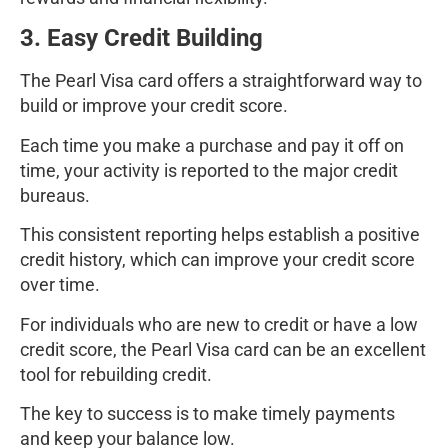
3. Easy Credit Building
The Pearl Visa card offers a straightforward way to
build or improve your credit score.
Each time you make a purchase and pay it off on
time, your activity is reported to the major credit
bureaus.
This consistent reporting helps establish a positive
credit history, which can improve your credit score
over time.
For individuals who are new to credit or have a low
credit score, the Pearl Visa card can be an excellent
tool for rebuilding credit.
The key to success is to make timely payments
and keep your balance low.