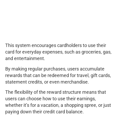
This system encourages cardholders to use their
card for everyday expenses, such as groceries, gas,
and entertainment.
By making regular purchases, users accumulate
rewards that can be redeemed for travel, gift cards,
statement credits, or even merchandise.
The flexibility of the reward structure means that
users can choose how to use their earnings,
whether it’s for a vacation, a shopping spree, or just
paying down their credit card balance.