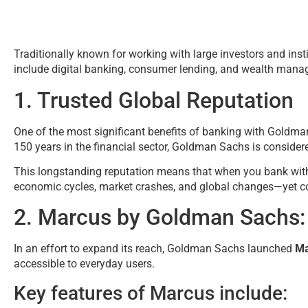
Traditionally known for working with large investors and inst
include digital banking, consumer lending, and wealth man
1. Trusted Global Reputation
One of the most significant benefits of banking with Goldma
150 years in the financial sector, Goldman Sachs is considered
This longstanding reputation means that when you bank with
economic cycles, market crashes, and global changes—yet con
2. Marcus by Goldman Sachs:
In an effort to expand its reach, Goldman Sachs launched
Ma
accessible to everyday users.
Key features of Marcus include: