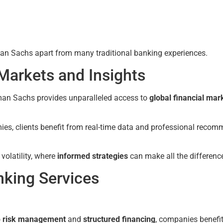
ldman Sachs apart from many traditional banking experiences.
 Markets and Insights
dman Sachs provides unparalleled access to
global financial mar
ies, clients benefit from real-time data and professional recom
 volatility, where
informed strategies
can make all the differenc
nking Services
o
risk management
and
structured financing
, companies benefi