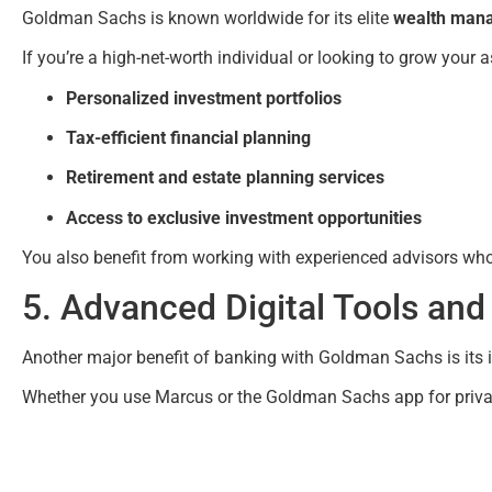
Goldman Sachs is known worldwide for its elite
wealth mana
If you’re a high-net-worth individual or looking to grow your a
Personalized investment portfolios
Tax-efficient financial planning
Retirement and estate planning services
Access to exclusive investment opportunities
You also benefit from working with experienced advisors who a
5. Advanced Digital Tools an
Another major benefit of banking with Goldman Sachs is its
Whether you use Marcus or the Goldman Sachs app for private 