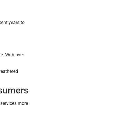
cent years to
e. With over
weathered
nsumers
l services more