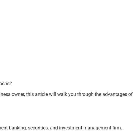
Sachs?
siness owner, this article will walk you through the advantages o
ment banking, securities, and investment management firm.