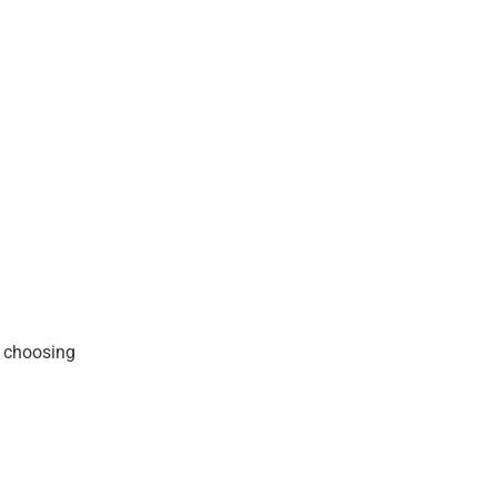
f choosing