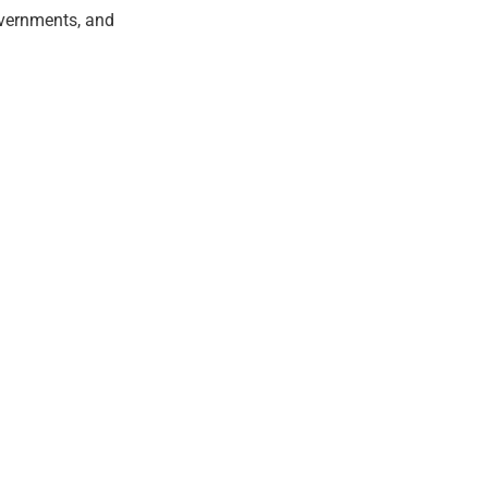
overnments, and