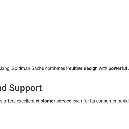
racking, Goldman Sachs combines
intuitive design
with
powerful 
nd Support
s offers excellent
customer service
even for its consumer banki