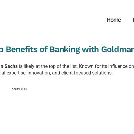
Home
p Benefits of Banking with Goldma
n Sachs
is likely at the top of the list. Known for its influence o
l expertise, innovation, and client-focused solutions.
ANÚNCIOS