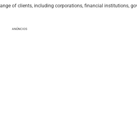
ge of clients, including corporations, financial institutions, g
ANÚNCIOS