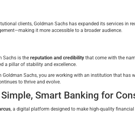
itutional clients, Goldman Sachs has expanded its services in re
agement—making it more accessible to a broader audience.
n Sachs is the
reputation and credibility
that come with the nam
 a pillar of stability and excellence.
 Goldman Sachs, you are working with an institution that has 
tinues to thrive and evolve.
 Simple, Smart Banking for Co
rcus
, a digital platform designed to make high-quality financia