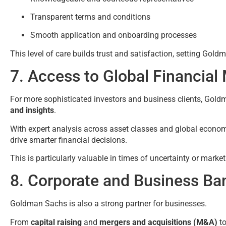
Transparent terms and conditions
Smooth application and onboarding processes
This level of care builds trust and satisfaction, setting Go
7. Access to Global Financial
For more sophisticated investors and business clients, Gol
and insights
.
With expert analysis across asset classes and global econom
drive smarter financial decisions.
This is particularly valuable in times of uncertainty or market
8. Corporate and Business Ba
Goldman Sachs is also a strong partner for businesses.
From
capital raising
and
mergers and acquisitions (M&A)
t