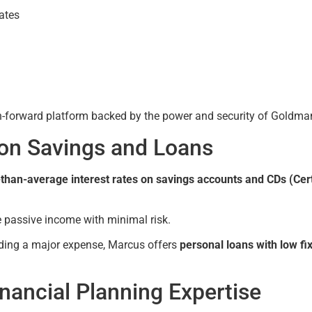
rates
ch-forward platform backed by the power and security of Goldma
 on Savings and Loans
than-average interest rates on savings accounts and CDs (Cert
e passive income with minimal risk.
unding a major expense, Marcus offers
personal loans with low fi
ancial Planning Expertise