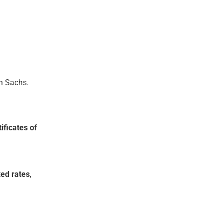
n Sachs.
ificates of
xed rates
,