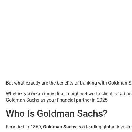
But what exactly are the benefits of banking with Goldman 
Whether you’re an individual, a high-net-worth client, or a bu
Goldman Sachs as your financial partner in 2025.
Who Is Goldman Sachs?
Founded in 1869,
Goldman Sachs
is a leading global invest