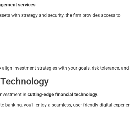
gement services
.
ssets with strategy and security, the firm provides access to:
lign investment strategies with your goals, risk tolerance, and
d Technology
 investment in
cutting-edge financial technology
.
banking, you’ll enjoy a seamless, user-friendly digital experie