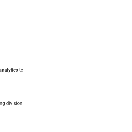
analytics
to
ng division.