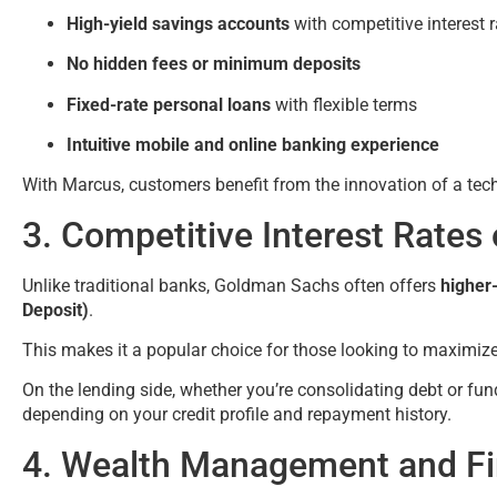
High-yield savings accounts
with competitive interest 
No hidden fees or minimum deposits
Fixed-rate personal loans
with flexible terms
Intuitive mobile and online banking experience
With Marcus, customers benefit from the innovation of a te
3. Competitive Interest Rates
Unlike traditional banks, Goldman Sachs often offers
higher-
Deposit)
.
This makes it a popular choice for those looking to maximiz
On the lending side, whether you’re consolidating debt or f
depending on your credit profile and repayment history.
4. Wealth Management and Fin