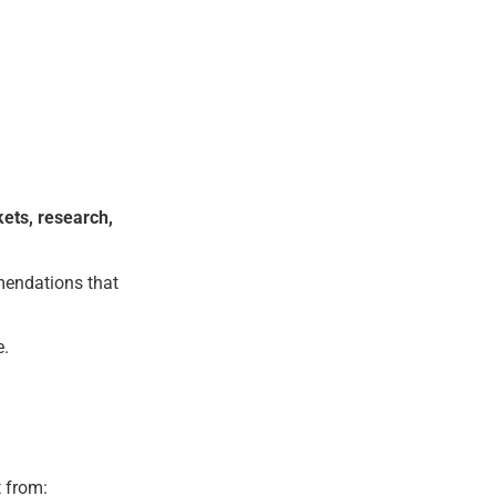
kets, research,
mendations that
e.
t from: