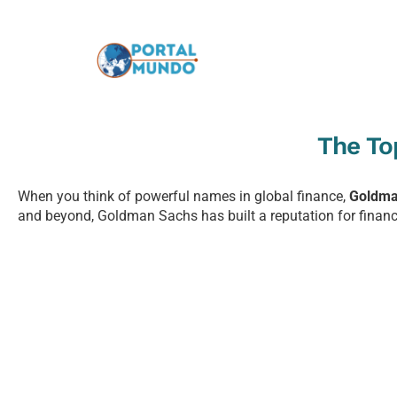
The To
When you think of powerful names in global finance,
Goldma
and beyond, Goldman Sachs has built a reputation for financia