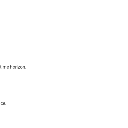
 time horizon.
nce.