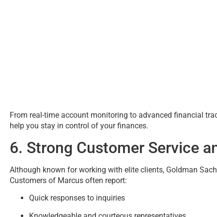
From real-time account monitoring to advanced financial t
help you stay in control of your finances.
6. Strong Customer Service a
Although known for working with elite clients, Goldman Sach
Customers of Marcus often report:
Quick responses to inquiries
Knowledgeable and courteous representatives