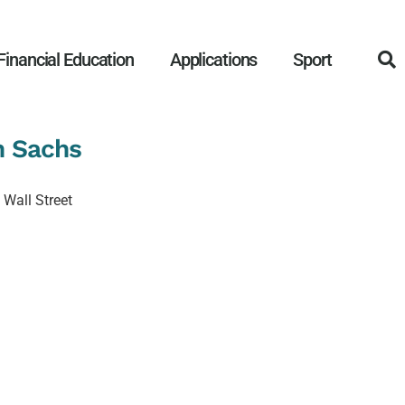
Financial Education
Applications
Sport
n Sachs
n Wall Street