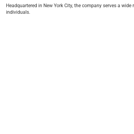
Headquartered in New York City, the company serves a wide ran
individuals.